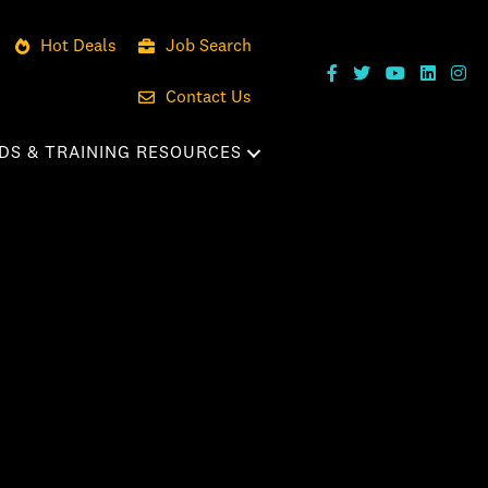
Hot Deals
Job Search
Contact Us
DS & TRAINING RESOURCES