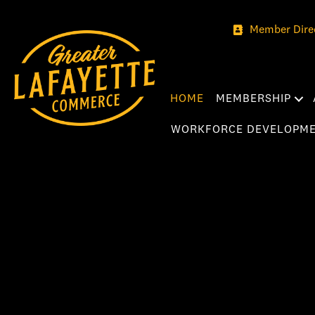
Member Dire
HOME
MEMBERSHIP
WORKFORCE DEVELOPM