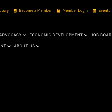
ctory
Become a Member
Member Login
Events
ADVOCACY
ECONOMIC DEVELOPMENT
JOB BOAR
ENT
ABOUT US