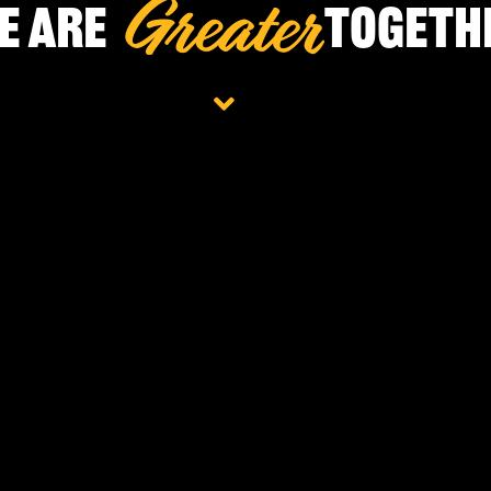
e Are
Togeth