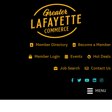
Member Directory
Become a Member
Member Login
Events
Hot Deals
Job Search
Contact Us
MENU