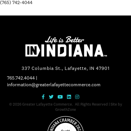
(765) 742-4044
337 Columbia St., Lafayette, IN 47901
765.742.4044
|
information@greaterlafayettecommerce.com
©
2026
Greater Lafayette Commerce.
All Rights Reserved | Site by
GrowthZone