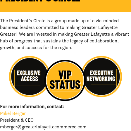
The President’s Circle is a group made up of civic-minded
business leaders committed to making Greater Lafayette
Greater! We are invested in making Greater Lafayette a vibrant
hub of progress that sustains the legacy of collaboration,
growth, and success for the region.
For more information, contact:
Mikel Berger
President & CEO
mberger@greaterlafayettecommerce.com