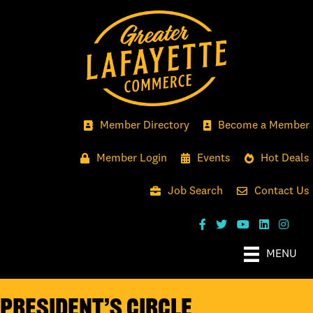
Member Directory
Become a Member
Member Login
Events
Hot Deals
Job Search
Contact Us
MENU
President’s Circle