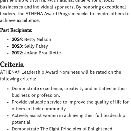
partnership with ATHENA’s national underwriters, local
businesses and individual sponsors. By honoring exceptional
leaders, the ATHENA Award Program seeks to inspire others to
achieve excellence.
Past Recipients:
2024:
Betty Nelson
2023:
Sally Fahey
2022:
JoAnn Brouillette
Criteria
ATHENA® Leadership Award Nominees will be rated on the
following criteria:
Demonstrate excellence, creativity and initiative in their
business or profession.
Provide valuable service to improve the quality of life for
others in their community.
Actively assist women in achieving their full leadership
potential.
Demonstrate The Eight Principles of Enlightened