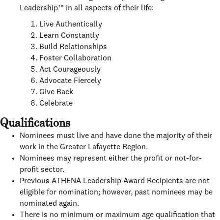
Leadership™ in all aspects of their life:
Live Authentically
Learn Constantly
Build Relationships
Foster Collaboration
Act Courageously
Advocate Fiercely
Give Back
Celebrate
Qualifications
Nominees must live and have done the majority of their
work in the Greater Lafayette Region.
Nominees may represent either the profit or not-for-
profit sector.
Previous ATHENA Leadership Award Recipients are not
eligible for nomination; however, past nominees may be
nominated again.
There is no minimum or maximum age qualification that