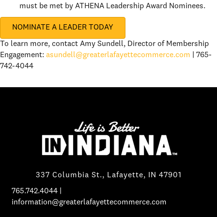
must be met by ATHENA Leadership Award Nominees.
NOMINATE A LEADER TODAY
To learn more, contact Amy Sundell, Director of Membership
Engagement:
asundell@greaterlafayettecommerce.com
| 765-
742-4044
337 Columbia St., Lafayette, IN 47901
765.742.4044
|
information@greaterlafayettecommerce.com