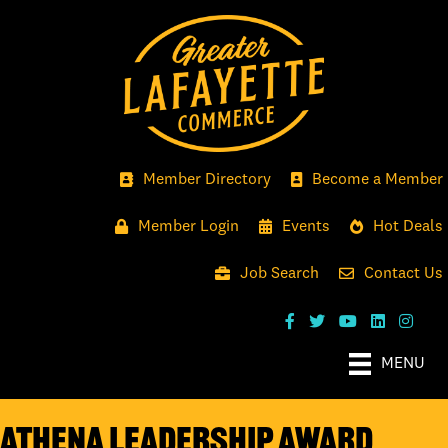
Member Directory
Become a Member
Member Login
Events
Hot Deals
Job Search
Contact Us
MENU
ATHENA LEADERSHIP AWARD