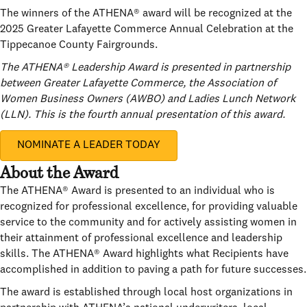
The winners of the ATHENA® award will be recognized at the
2025 Greater Lafayette Commerce Annual Celebration at the
Tippecanoe County Fairgrounds.
The ATHENA® Leadership Award is presented in partnership
between Greater Lafayette Commerce, the Association of
Women Business Owners (AWBO) and Ladies Lunch Network
(LLN). This is the fourth annual presentation of this award.
NOMINATE A LEADER TODAY
About the Award
The ATHENA® Award is presented to an individual who is
recognized for professional excellence, for providing valuable
service to the community and for actively assisting women in
their attainment of professional excellence and leadership
skills. The ATHENA® Award highlights what Recipients have
accomplished in addition to paving a path for future successes.
The award is established through local host organizations in