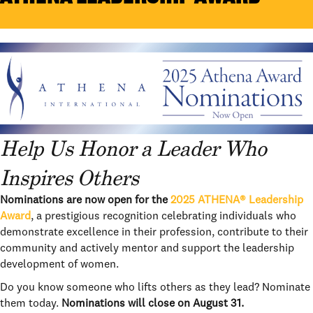
Help Us Honor a Leader Who
Inspires Others
Nominations are now open for the
2025 ATHENA® Leadership
Award
, a prestigious recognition celebrating individuals who
demonstrate excellence in their profession, contribute to their
community and actively mentor and support the leadership
development of women.
Do you know someone who lifts others as they lead? Nominate
them today.
Nominations will close on August 31.