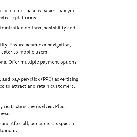
ne consumer base is easier than you
website platforms.
tomization options, scalability and
ntity. Ensure seamless navigation,
 cater to mobile users.
ons. Offer multiple payment options
, and pay-per-click (PPC) advertising
ips to attract and retain customers.
y restricting themselves. Plus,
ness.
ers. After all, consumers expect a
stomers.