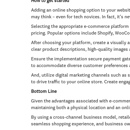
How to get started
Adding an online shopping option to your websit
may think – even for tech novices. In fact, it’s
Selecting the appropriate e-commerce platform is
pricing. Popular options include Shopify, Wo
After choosing your platform, create a visually 
clear product descriptions, high-quality images 
Ensure the implementation secure payment gatew
to accommodate diverse customer preferences a
And, utilize digital marketing channels such as 
to drive traffic to your online store. Create en
Bottom Line
Given the advantages associated with e-commerce,
maintaining both a physical location and an onl
By using a cross-channel business model, retail
seamless shopping experience, and business own