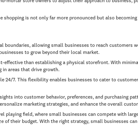
-and-mortar store owners to adjust their approach to business, 
nline shopping is not only far more pronounced but also becomin
al boundaries, allowing small businesses to reach customers 
 businesses to grow beyond their local market.
st-effective than establishing a physical storefront. With mini
g in areas that drive growth.
 24/7. This flexibility enables businesses to cater to customer
ights into customer behavior, preferences, and purchasing patt
ersonalize marketing strategies, and enhance the overall custo
vel playing field, where small businesses can compete with larg
ze of their budget. With the right strategy, small businesses can