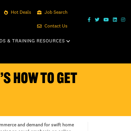
Hot Deals
Job Search
Contact Us
DS & TRAINING RESOURCES
E’S HOW TO GET
e-commerce and demand for swift home