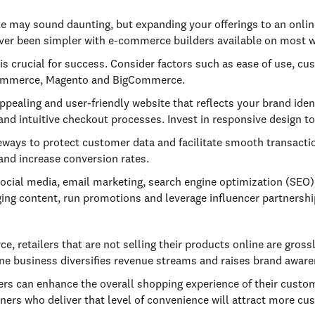
e may sound daunting, but expanding your offerings to an onli
 never been simpler with e-commerce builders available on most 
 crucial for success. Consider factors such as ease of use, cus
oCommerce, Magento and BigCommerce.
appealing and user-friendly website that reflects your brand ide
and intuitive checkout processes. Invest in responsive design to
ays to protect customer data and facilitate smooth transacti
nd increase conversion rates.
social media, email marketing, search engine optimization (SEO)
gaging content, run promotions and leverage influencer partnersh
 retailers that are not selling their products online are grossl
ine business diversifies revenue streams and raises brand aware
ers can enhance the overall shopping experience of their custom
ers who deliver that level of convenience will attract more cu