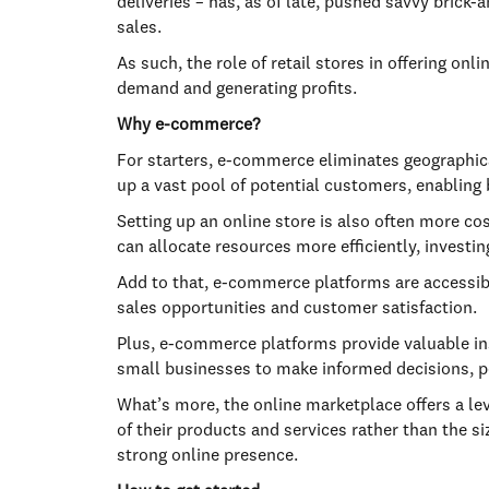
deliveries – has, as of late, pushed savvy brick
sales.
As such, the role of retail stores in offering o
demand and generating profits.
Why e-commerce?
For starters, e-commerce eliminates geographic
up a vast pool of potential customers, enabling
Setting up an online store is also often more co
can allocate resources more efficiently, investin
Add to that, e-commerce platforms are accessible
sales opportunities and customer satisfaction.
Plus, e-commerce platforms provide valuable ins
small businesses to make informed decisions, p
What’s more, the online marketplace offers a le
of their products and services rather than the si
strong online presence.