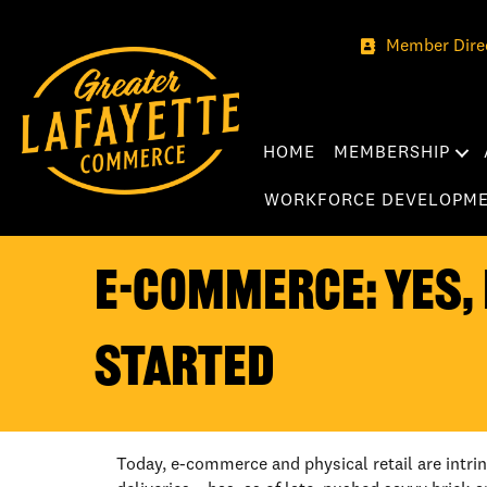
Member Dire
HOME
MEMBERSHIP
WORKFORCE DEVELOPM
E-COMMERCE: YES, 
STARTED
Today, e-commerce and physical retail are intri