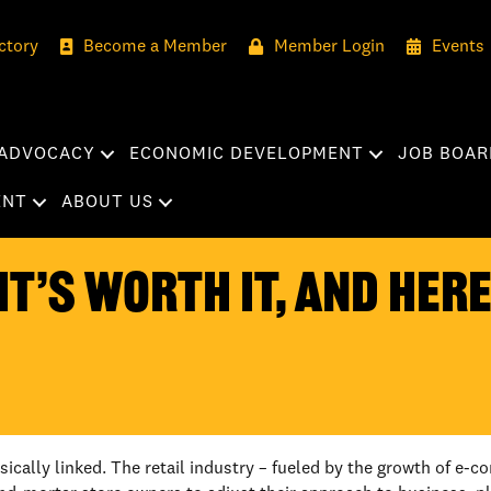
ctory
Become a Member
Member Login
Events
ADVOCACY
ECONOMIC DEVELOPMENT
JOB BOAR
ENT
ABOUT US
IT’S WORTH IT, AND HER
nsically linked. The retail industry – fueled by the growth of 