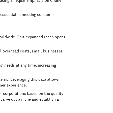
placing an equal emphasis on online
g essential in meeting consumer
worldwide. This expanded reach opens
mal overhead costs, small businesses
s' needs at any time, increasing
erns. Leveraging this data allows
mer experience.
er corporations based on the quality
 carve out a niche and establish a