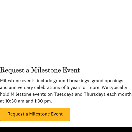
Request a Milestone Event
Milestone events include ground breakings, grand openings
and anniversary celebrations of 5 years or more. We typically
hold Milestone events on Tuesdays and Thursdays each month
at 10:30 am and 1:30 pm.
Request a Milestone Event