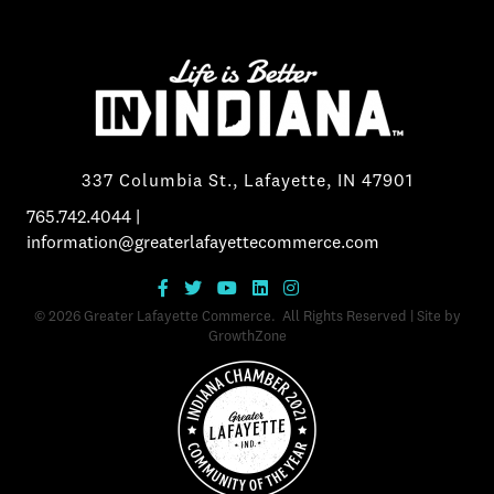
337 Columbia St., Lafayette, IN 47901
765.742.4044
|
information@greaterlafayettecommerce.com
©
2026
Greater Lafayette Commerce.
All Rights Reserved | Site by
GrowthZone