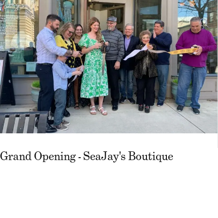
Grand Opening - SeaJay's Boutique