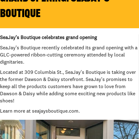
BOUTIQUE
SeaJay’s Boutique celebrates grand opening
SeaJay’s Boutique recently celebrated its grand opening with a
GLC-powered ribbon-cutting ceremony attended by local
dignitaries.
Located at 309 Columbia St., SeaJay's Boutique is taking over
the former Dawson & Daisy storefront. SeaJay's promises to
keep all the products customers have grown to love from
Dawson & Daisy while adding some exciting new products like
shoes!
Learn more at seajaysboutique.com.