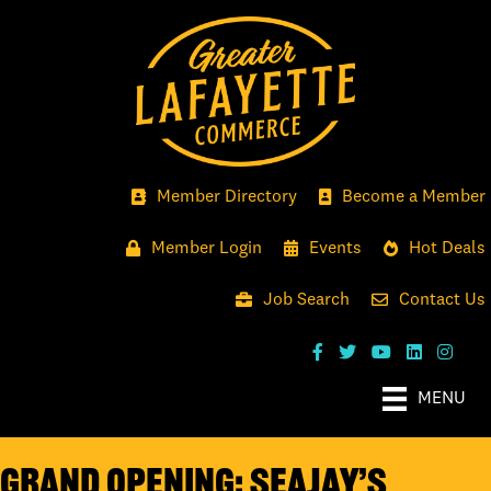
Member Directory
Become a Member
Member Login
Events
Hot Deals
Job Search
Contact Us
MENU
GRAND OPENING: SEAJAY’S