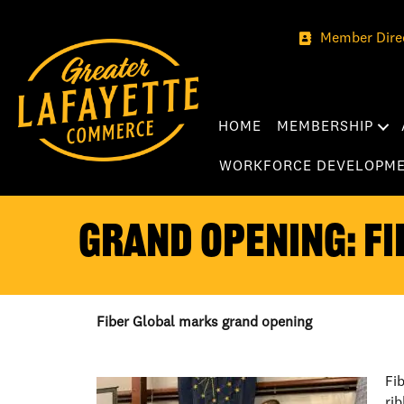
Member Dire
HOME
MEMBERSHIP
WORKFORCE DEVELOPM
GRAND OPENING: FI
Fiber Global marks grand opening
Fi
ri