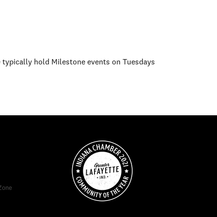
e typically hold Milestone events on Tuesdays
Zone