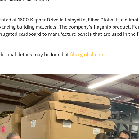
cated at 1600 Kepner Drive in Lafayette, Fiber Global is a cli
vancing building materials. The company’s flagship product, Fo
rrugated cardboard to manufacture panels that are used in the f
ditional details may be found at
fiberglobal.com
.