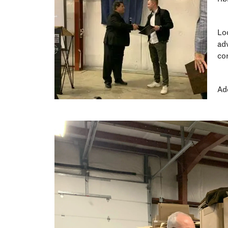
Lo
ad
co
Ad