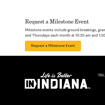
Request a Milestone Event
Milestone events include ground breakings, gran
and Thursdays each month at 10:30 am and 1:3
Request a Milestone Event
765