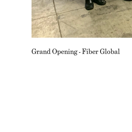
Grand Opening - Fiber Global