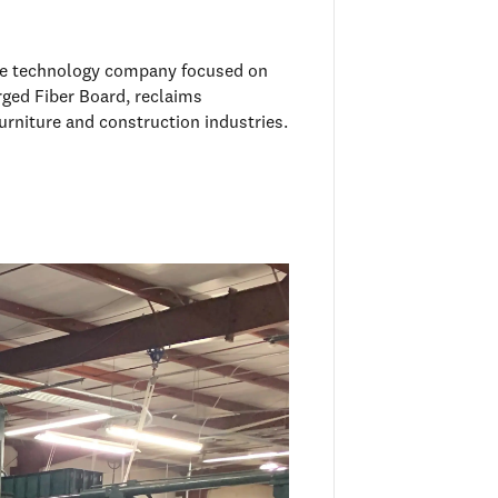
mate technology company focused on
rged Fiber Board, reclaims
urniture and construction industries.