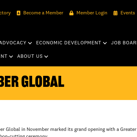
ctory
Become a Member
Member Login
Events
ADVOCACY
ECONOMIC DEVELOPMENT
JOB BOAR
ENT
ABOUT US
BER GLOBAL
ber Global in November marked its grand opening with a Great
bbon-cutting ceremony.