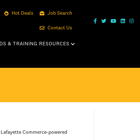
Hot Deals
Job Search
Contact Us
DS & TRAINING RESOURCES
er Lafayette Commerce-powered