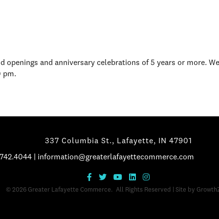
d openings and anniversary celebrations of 5 years or more. W
0 pm.
337 Columbia St., Lafayette, IN 47901
.742.4044
|
information@greaterlafayettecommerce.com
©
2026
Greater Lafayette Commerce.
All Rights Reserved | Site by
Growth