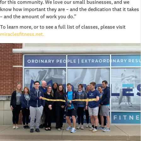
for this community. We love our small businesses, and we
know how important they are – and the dedication that it takes
– and the amount of work you do.”
To learn more, or to see a full list of classes, please visit
miraclesfitness.net.