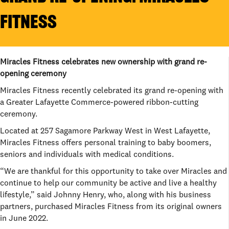
FITNESS
Miracles Fitness celebrates new ownership with grand re-
opening ceremony
Miracles Fitness recently celebrated its grand re-opening with
a Greater Lafayette Commerce-powered ribbon-cutting
ceremony.
Located at 257 Sagamore Parkway West in West Lafayette,
Miracles Fitness offers personal training to baby boomers,
seniors and individuals with medical conditions.
“We are thankful for this opportunity to take over Miracles and
continue to help our community be active and live a healthy
lifestyle,” said Johnny Henry, who, along with his business
partners, purchased Miracles Fitness from its original owners
in June 2022.