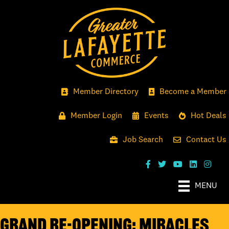
Member Directory
Become a Member
Member Login
Events
Hot Deals
Job Search
Contact Us
MENU
GRAND RE-OPENING: MIRACLES