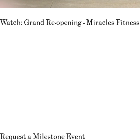
Watch: Grand Re-opening - Miracles Fitness
Request a Milestone Event