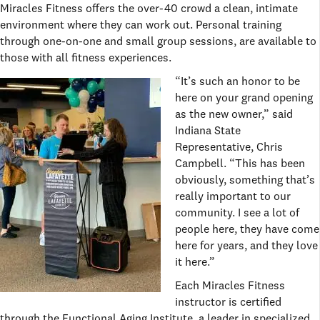
Miracles Fitness offers the over-40 crowd a clean, intimate
environment where they can work out. Personal training
through one-on-one and small group sessions, are available to
those with all fitness experiences.
“It’s such an honor to be
here on your grand opening
as the new owner,” said
Indiana State
Representative, Chris
Campbell. “This has been
obviously, something that’s
really important to our
community. I see a lot of
people here, they have come
here for years, and they love
it here.”
Each Miracles Fitness
instructor is certified
through the Functional Aging Institute, a leader in specialized