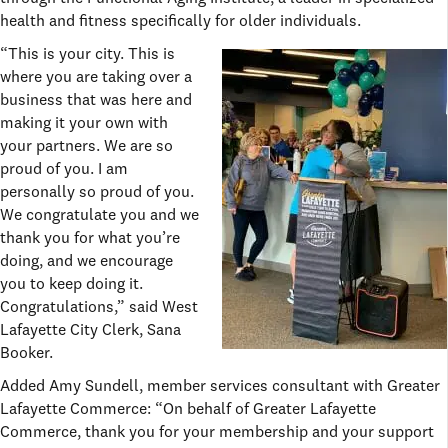
health and fitness specifically for older individuals.
“This is your city. This is
where you are taking over a
business that was here and
making it your own with
your partners. We are so
proud of you. I am
personally so proud of you.
We congratulate you and we
thank you for what you’re
doing, and we encourage
you to keep doing it.
Congratulations,” said West
Lafayette City Clerk, Sana
Booker.
Added Amy Sundell, member services consultant with Greater
Lafayette Commerce: “On behalf of Greater Lafayette
Commerce, thank you for your membership and your support