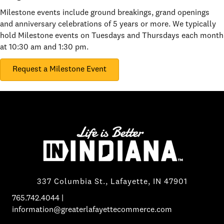
Milestone events include ground breakings, grand openings
and anniversary celebrations of 5 years or more. We typically
hold Milestone events on Tuesdays and Thursdays each month
at 10:30 am and 1:30 pm.
Request a Milestone Event
337 Columbia St., Lafayette, IN 47901
765.742.4044
|
information@greaterlafayettecommerce.com