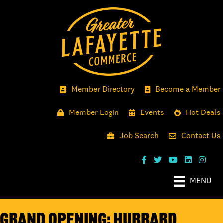
Member Directory
Become a Member
Member Login
Events
Hot Deals
Job Search
Contact Us
MENU
GRAND OPENING: HUBBARD