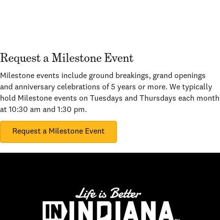
Request a Milestone Event
Milestone events include ground breakings, grand openings
and anniversary celebrations of 5 years or more. We typically
hold Milestone events on Tuesdays and Thursdays each month
at 10:30 am and 1:30 pm.
Request a Milestone Event