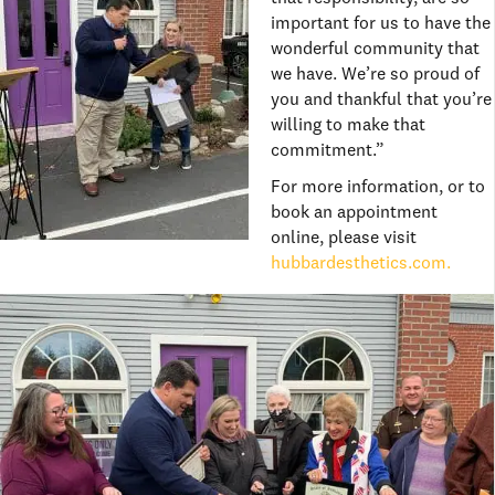
important for us to have the
wonderful community that
we have. We’re so proud of
you and thankful that you’re
willing to make that
commitment.”
For more information, or to
book an appointment
online, please visit
hubbardesthetics.com.