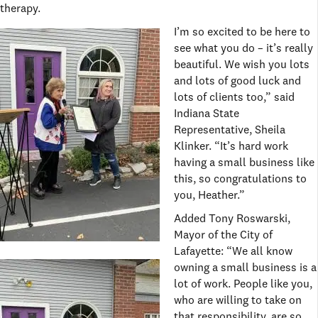
therapy.
I’m so excited to be here to
see what you do – it’s really
beautiful. We wish you lots
and lots of good luck and
lots of clients too,” said
Indiana State
Representative, Sheila
Klinker. “It’s hard work
having a small business like
this, so congratulations to
you, Heather.”
Added Tony Roswarski,
Mayor of the City of
Lafayette: “We all know
owning a small business is a
lot of work. People like you,
who are willing to take on
that responsibility, are so