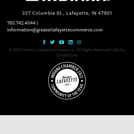
337 Columbia St., Lafayette, IN 47901
765.742.4044
|
information@greaterlafayettecommerce.com
©
2026
Greater Lafayette Commerce.
All Rights Reserved | Site by
GrowthZone