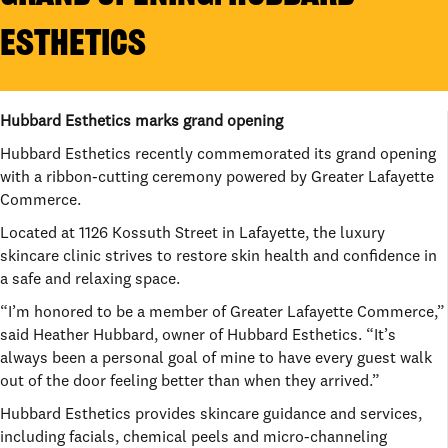
ESTHETICS
Hubbard Esthetics marks grand opening
Hubbard Esthetics recently commemorated its grand opening
with a ribbon-cutting ceremony powered by Greater Lafayette
Commerce.
Located at 1126 Kossuth Street in Lafayette, the luxury
skincare clinic strives to restore skin health and confidence in
a safe and relaxing space.
“I’m honored to be a member of Greater Lafayette Commerce,”
said Heather Hubbard, owner of Hubbard Esthetics. “It’s
always been a personal goal of mine to have every guest walk
out of the door feeling better than when they arrived.”
Hubbard Esthetics provides skincare guidance and services,
including facials, chemical peels and micro-channeling