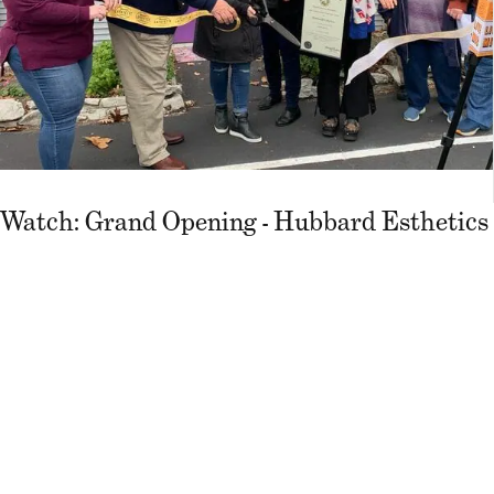
Watch: Grand Opening - Hubbard Esthetics