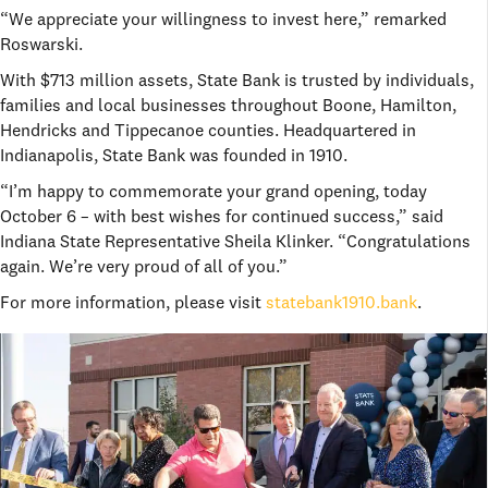
“We appreciate your willingness to invest here,” remarked
Roswarski.
With $713 million assets, State Bank is trusted by individuals,
families and local businesses throughout Boone, Hamilton,
Hendricks and Tippecanoe counties. Headquartered in
Indianapolis, State Bank was founded in 1910.
“I’m happy to commemorate your grand opening, today
October 6 – with best wishes for continued success,” said
Indiana State Representative Sheila Klinker. “Congratulations
again. We’re very proud of all of you.”
For more information, please visit
statebank1910.bank
.