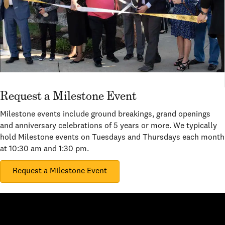
Request a Milestone Event
Milestone events include ground breakings, grand openings
and anniversary celebrations of 5 years or more. We typically
hold Milestone events on Tuesdays and Thursdays each month
at 10:30 am and 1:30 pm.
Request a Milestone Event