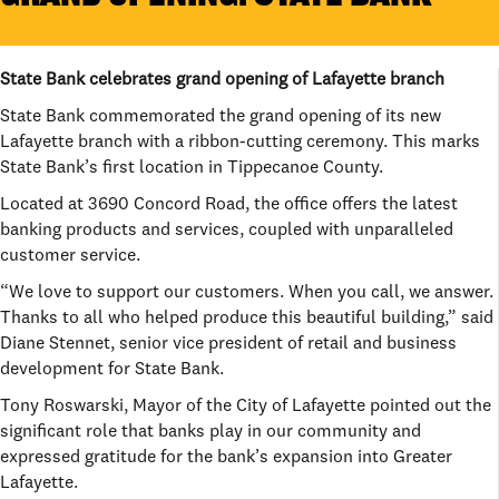
State Bank celebrates grand opening of Lafayette branch
State Bank commemorated the grand opening of its new
Lafayette branch with a ribbon-cutting ceremony. This marks
State Bank’s first location in Tippecanoe County.
Located at 3690 Concord Road, the office offers the latest
banking products and services, coupled with unparalleled
customer service.
“We love to support our customers. When you call, we answer.
Thanks to all who helped produce this beautiful building,” said
Diane Stennet, senior vice president of retail and business
development for State Bank.
Tony Roswarski, Mayor of the City of Lafayette pointed out the
significant role that banks play in our community and
expressed gratitude for the bank’s expansion into Greater
Lafayette.