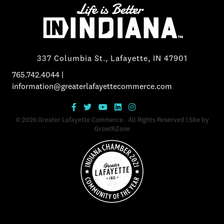
337 Columbia St., Lafayette, IN 47901
765.742.4044
|
information@greaterlafayettecommerce.com
©
2026
Greater Lafayette Commerce.
All Rights Reserved | Site by
GrowthZone