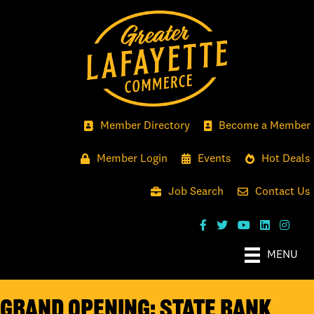
Member Directory
Become a Member
Member Login
Events
Hot Deals
Job Search
Contact Us
MENU
GRAND OPENING: STATE BANK