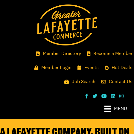
Member Directory
Become a Member
Member Login
Events
Hot Deals
Job Search
Contact Us
MENU
A LAFAYETTE COMPANY, BUILT ON