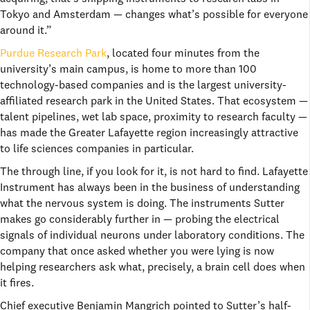
Tokyo and Amsterdam — changes what’s possible for everyone
around it.”
Purdue Research Park
, located four minutes from the
university’s main campus, is home to more than 100
technology-based companies and is the largest university-
affiliated research park in the United States. That ecosystem —
talent pipelines, wet lab space, proximity to research faculty —
has made the Greater Lafayette region increasingly attractive
to life sciences companies in particular.
The through line, if you look for it, is not hard to find. Lafayette
Instrument has always been in the business of understanding
what the nervous system is doing. The instruments Sutter
makes go considerably further in — probing the electrical
signals of individual neurons under laboratory conditions. The
company that once asked whether you were lying is now
helping researchers ask what, precisely, a brain cell does when
it fires.
Chief executive Benjamin Mangrich pointed to Sutter’s half-