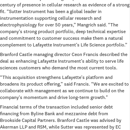
century of presence in cellular research as evidence of a strong
fit. “Sutter Instrument has been a global leader in
instrumentation supporting cellular research and
electrophysiology for over 50 years,” Mangrich said. “The
company’s strong product portfolio, deep technical expertise
and commitment to customer success make them a natural
complement to Lafayette Instrument’s Life Science portfolio.”
Branford Castle managing director Ceon Francis described the
deal as enhancing Lafayette Instrument’s ability to serve life
sciences customers who demand the most current tools.
“This acquisition strengthens Lafayette's platform and
broadens its product offering,” said Francis. “We are excited to
collaborate with management as we continue to build on the
company's momentum and drive long-term growth."
Financial terms of the transaction included senior debt
financing from Byline Bank and mezzanine debt from
Brookside Capital Partners. Branford Castle was advised by
Akerman LLP and RSM, while Sutter was represented by EC