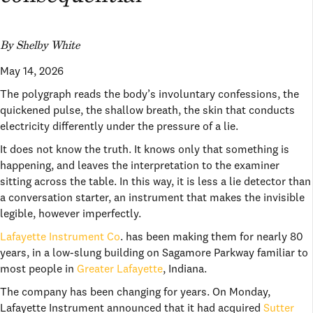
By Shelby White
May 14, 2026
The polygraph reads the body’s involuntary confessions, the
quickened pulse, the shallow breath, the skin that conducts
electricity differently under the pressure of a lie.
It does not know the truth. It knows only that something is
happening, and leaves the interpretation to the examiner
sitting across the table. In this way, it is less a lie detector than
a conversation starter, an instrument that makes the invisible
legible, however imperfectly.
Lafayette Instrument Co
. has been making them for nearly 80
years, in a low-slung building on Sagamore Parkway familiar to
most people in
Greater Lafayette
, Indiana.
The company has been changing for years. On Monday,
Lafayette Instrument announced that it had acquired
Sutter