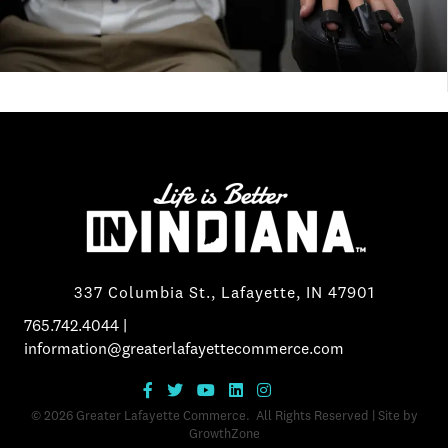
337 Columbia St., Lafayette, IN 47901
765.742.4044
|
information@greaterlafayettecommerce.com
©
2026
Greater Lafayette Commerce.
All Rights Reserved | Site by
GrowthZone