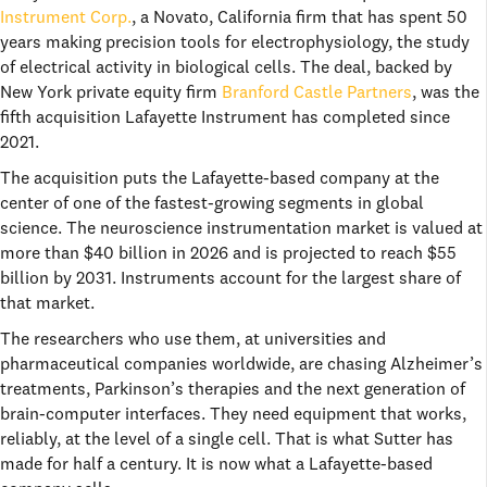
Instrument Corp.
, a Novato, California firm that has spent 50
years making precision tools for electrophysiology, the study
of electrical activity in biological cells. The deal, backed by
New York private equity firm
Branford Castle Partners
, was the
fifth acquisition Lafayette Instrument has completed since
2021.
The acquisition puts the Lafayette-based company at the
center of one of the fastest-growing segments in global
science. The neuroscience instrumentation market is valued at
more than $40 billion in 2026 and is projected to reach $55
billion by 2031. Instruments account for the largest share of
that market.
The researchers who use them, at universities and
pharmaceutical companies worldwide, are chasing Alzheimer’s
treatments, Parkinson’s therapies and the next generation of
brain-computer interfaces. They need equipment that works,
reliably, at the level of a single cell. That is what Sutter has
made for half a century. It is now what a Lafayette-based