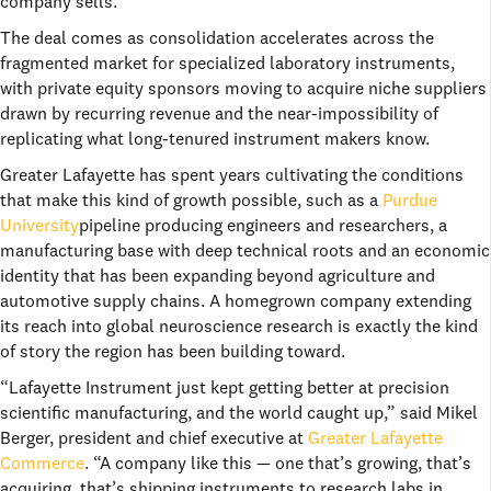
company sells.
The deal comes as consolidation accelerates across the
fragmented market for specialized laboratory instruments,
with private equity sponsors moving to acquire niche suppliers
drawn by recurring revenue and the near-impossibility of
replicating what long-tenured instrument makers know.
Greater Lafayette has spent years cultivating the conditions
that make this kind of growth possible, such as a
Purdue
University
pipeline producing engineers and researchers, a
manufacturing base with deep technical roots and an economic
identity that has been expanding beyond agriculture and
automotive supply chains. A homegrown company extending
its reach into global neuroscience research is exactly the kind
of story the region has been building toward.
“Lafayette Instrument just kept getting better at precision
scientific manufacturing, and the world caught up,” said Mikel
Berger, president and chief executive at
Greater Lafayette
Commerce
. “A company like this — one that’s growing, that’s
acquiring, that’s shipping instruments to research labs in