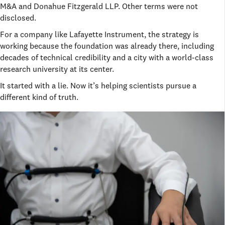
M&A and Donahue Fitzgerald LLP. Other terms were not
disclosed.
For a company like Lafayette Instrument, the strategy is
working because the foundation was already there, including
decades of technical credibility and a city with a world-class
research university at its center.
It started with a lie. Now it’s helping scientists pursue a
different kind of truth.