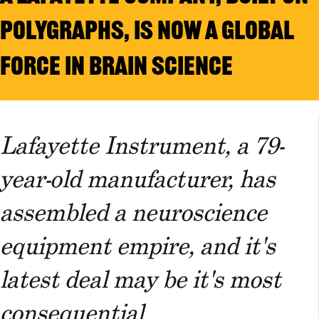
POLYGRAPHS, IS NOW A GLOBAL
FORCE IN BRAIN SCIENCE
Lafayette Instrument, a 79-
year-old manufacturer, has
assembled a neuroscience
equipment empire, and it's
latest deal may be it's most
consequential