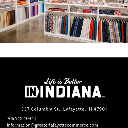
337 Columbia St., Lafayette, IN 47901
765.742.4044
|
information@greaterlafayettecommerce.com