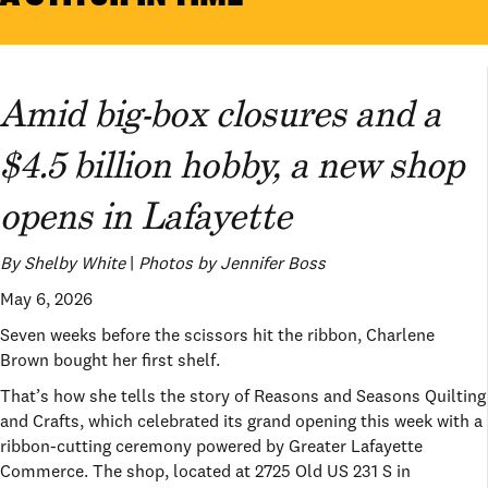
Amid big-box closures and a
$4.5 billion hobby, a new shop
opens in Lafayette
By Shelby White
|
Photos by Jennifer Boss
May 6, 2026
Seven weeks before the scissors hit the ribbon, Charlene
Brown bought her first shelf.
That’s how she tells the story of Reasons and Seasons Quilting
and Crafts, which celebrated its grand opening this week with a
ribbon-cutting ceremony powered by Greater Lafayette
Commerce. The shop, located at 2725 Old US 231 S in