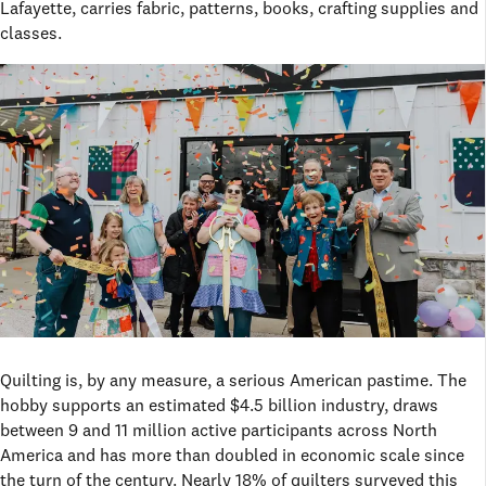
Lafayette, carries fabric, patterns, books, crafting supplies and
classes.
Quilting is, by any measure, a serious American pastime. The
hobby supports an estimated $4.5 billion industry, draws
between 9 and 11 million active participants across North
America and has more than doubled in economic scale since
the turn of the century. Nearly 18% of quilters surveyed this