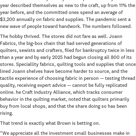
year described themselves as new to the craft, up from 11% the
year before, and the committed ones spend an average of
$3,200 annually on fabric and supplies. The pandemic sent a
new wave of people toward handwork. The numbers followed.
The hobby thrived. The stores did not fare as well. Joann
Fabrics, the big-box chain that had served generations of
quilters, sewists and crafters, filed for bankruptcy twice in less
than a year and by early 2025 had begun closing all 800 of its
stores. Speciallity fabrics, quilting tools and supplies that once
lined Joann shelves have become harder to source, and the
tactile experience of choosing fabric in person — testing thread
quality, receiving expert advice — cannot be fully replicated
online. he Craft Industry Alliance, which tracks consumer
behavior in the quilting market, noted that quilters primarily
buy from local shops, and that the share doing so has been
rising.
That trend is exactly what Brown is betting on.
“We appreciate all the investment small businesses make in