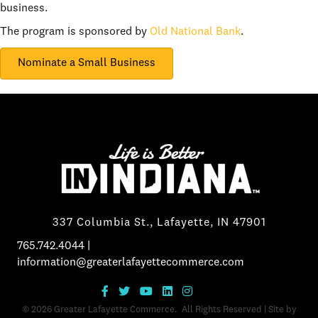
business.
The program is sponsored by
Old National Bank
.
Nominate a Small Business
337 Columbia St., Lafayette, IN 47901
765.742.4044
|
information@greaterlafayettecommerce.com
©
2026
Greater Lafayette Commerce.
All Rights Reserved | Site by