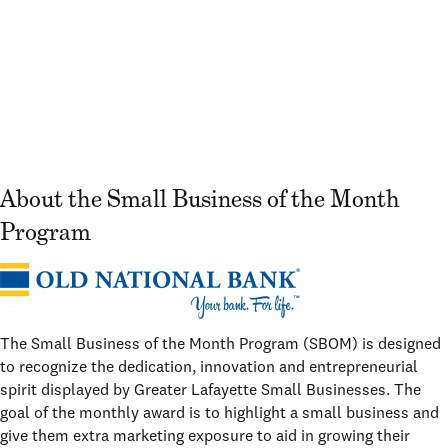
About the Small Business of the Month
Program
The Small Business of the Month Program (SBOM) is designed
to recognize the dedication, innovation and entrepreneurial
spirit displayed by Greater Lafayette Small Businesses. The
goal of the monthly award is to highlight a small business and
give them extra marketing exposure to aid in growing their