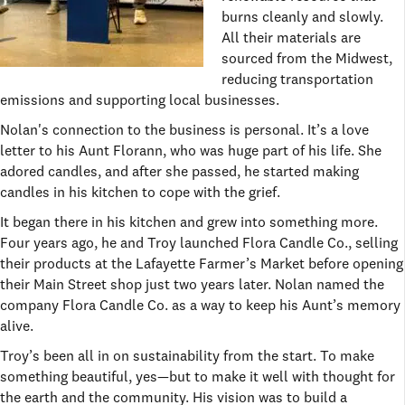
burns cleanly and slowly.
All their materials are
sourced from the Midwest,
reducing transportation
emissions and supporting local businesses.
Nolan's connection to the business is personal. It’s a love
letter to his Aunt Florann, who was huge part of his life. She
adored candles, and after she passed, he started making
candles in his kitchen to cope with the grief.
It began there in his kitchen and grew into something more.
Four years ago, he and Troy launched Flora Candle Co., selling
their products at the Lafayette Farmer’s Market before opening
their Main Street shop just two years later. Nolan named the
company Flora Candle Co. as a way to keep his Aunt’s memory
alive.
Troy’s been all in on sustainability from the start. To make
something beautiful, yes—but to make it well with thought for
the earth and the community. His vision was to build a