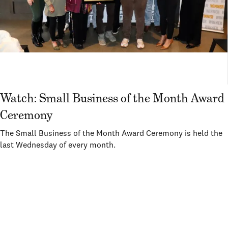
Watch: Small Business of the Month Award
Ceremony
The Small Business of the Month Award Ceremony is held the
last Wednesday of every month.