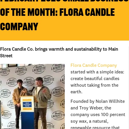
OF THE MONTH: FLORA CANDLE
COMPANY
Flora Candle Co. brings warmth and sustainability to Main
Street
Flora Candle Company
started with a simple idea:
create beautiful candles
without taking from the
earth.
Founded by Nolan Willhite
and Troy Weber, the
company uses 100 percent
soy wax, a natural,
renewable resource that