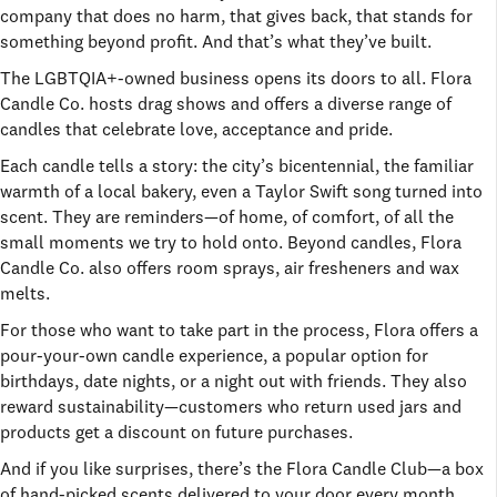
company that does no harm, that gives back, that stands for
something beyond profit. And that’s what they’ve built.
The LGBTQIA+-owned business opens its doors to all. Flora
Candle Co. hosts drag shows and offers a diverse range of
candles that celebrate love, acceptance and pride.
Each candle tells a story: the city’s bicentennial, the familiar
warmth of a local bakery, even a Taylor Swift song turned into
scent. They are reminders—of home, of comfort, of all the
small moments we try to hold onto. Beyond candles, Flora
Candle Co. also offers room sprays, air fresheners and wax
melts.
For those who want to take part in the process, Flora offers a
pour-your-own candle experience, a popular option for
birthdays, date nights, or a night out with friends. They also
reward sustainability—customers who return used jars and
products get a discount on future purchases.
And if you like surprises, there’s the Flora Candle Club—a box
of hand-picked scents delivered to your door every month.