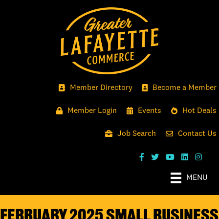
Member Directory
Become a Member
Member Login
Events
Hot Deals
Job Search
Contact Us
MENU
FEBRUARY 2025 SMALL BUSINESS