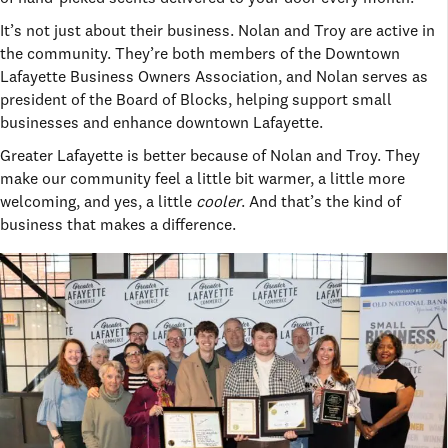
It’s not just about their business. Nolan and Troy are active in
the community. They’re both members of the Downtown
Lafayette Business Owners Association, and Nolan serves as
president of the Board of Blocks, helping support small
businesses and enhance downtown Lafayette.
Greater Lafayette is better because of Nolan and Troy. They
make our community feel a little bit warmer, a little more
welcoming, and yes, a little
cooler
. And that’s the kind of
business that makes a difference.