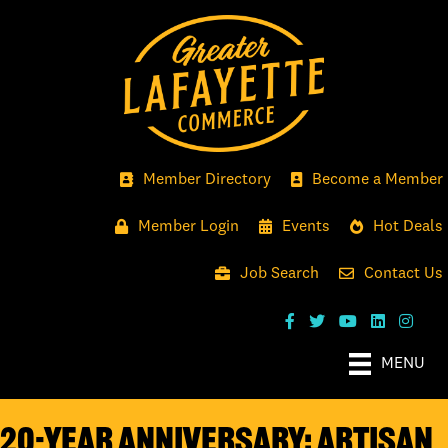
Member Directory
Become a Member
Member Login
Events
Hot Deals
Job Search
Contact Us
MENU
20-YEAR ANNIVERSARY: ARTISAN