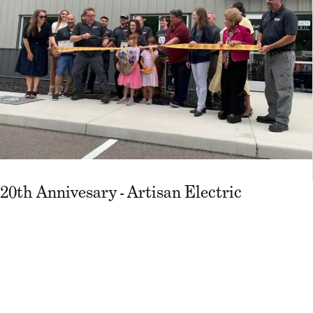
20th Annivesary - Artisan Electric