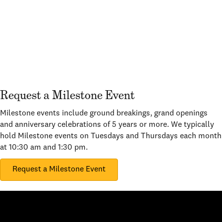
Request a Milestone Event
Milestone events include ground breakings, grand openings
and anniversary celebrations of 5 years or more. We typically
hold Milestone events on Tuesdays and Thursdays each month
at 10:30 am and 1:30 pm.
Request a Milestone Event