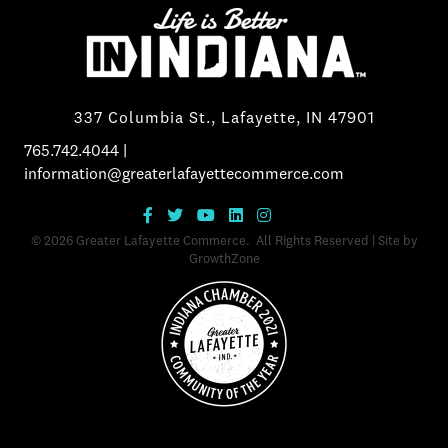
337 Columbia St., Lafayette, IN 47901
765.742.4044
|
information@greaterlafayettecommerce.com
©
2026
Greater Lafayette Commerce.
All Rights Reserved | Site by
GrowthZone