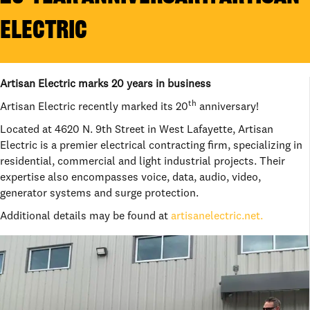
ELECTRIC
Artisan Electric marks 20 years in business
th
Artisan Electric recently marked its 20
anniversary!
Located at 4620 N. 9th Street in West Lafayette, Artisan
Electric is a premier electrical contracting firm, specializing in
residential, commercial and light industrial projects. Their
expertise also encompasses voice, data, audio, video,
generator systems and surge protection.
Additional details may be found at
artisanelectric.net.