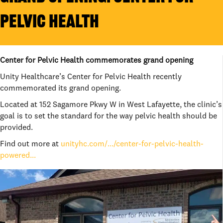
PELVIC HEALTH
Center for Pelvic Health commemorates grand opening
Unity Healthcare’s Center for Pelvic Health recently
commemorated its grand opening.
Located at 152 Sagamore Pkwy W in West Lafayette, the clinic’s
goal is to set the standard for the way pelvic health should be
provided.
Find out more at
unityhc.com/.../center-for-pelvic-health-
powered...