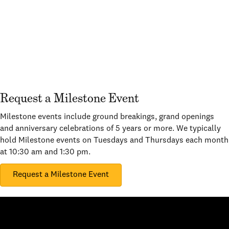
Request a Milestone Event
Milestone events include ground breakings, grand openings
and anniversary celebrations of 5 years or more. We typically
hold Milestone events on Tuesdays and Thursdays each month
at 10:30 am and 1:30 pm.
Request a Milestone Event