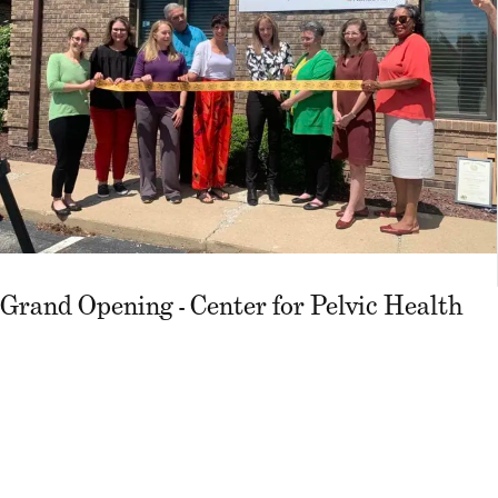
Grand Opening - Center for Pelvic Health