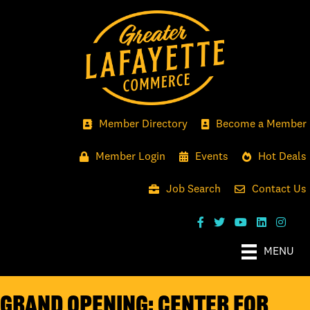
Member Directory
Become a Member
Member Login
Events
Hot Deals
Job Search
Contact Us
MENU
GRAND OPENING: CENTER FOR