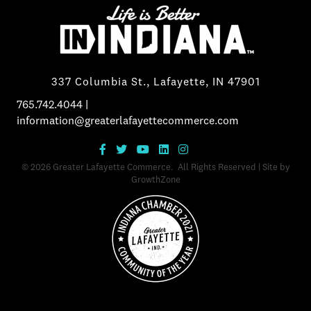
337 Columbia St., Lafayette, IN 47901
765.742.4044
|
information@greaterlafayettecommerce.com
©
2026
Greater Lafayette Commerce.
All Rights Reserved | Site by
GrowthZone