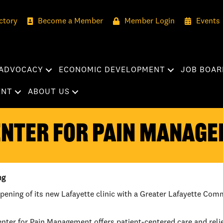
ctory
Become a Member
Member Login
Events
ADVOCACY
ECONOMIC DEVELOPMENT
JOB BOAR
ENT
ABOUT US
ENTER FOR PAIN MANAG
ng
ening of its new Lafayette clinic with a Greater Lafayette Co
ter for Pain Management offers patient-centered care and relief