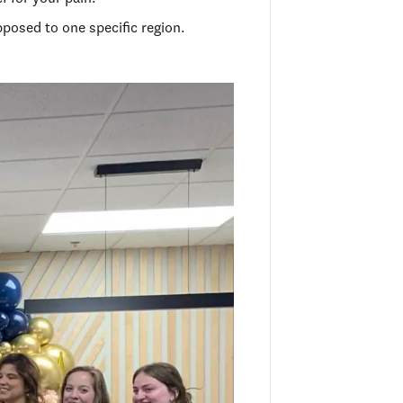
pposed to one specific region.