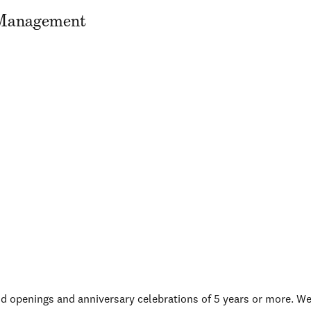
n Management
d openings and anniversary celebrations of 5 years or more. W