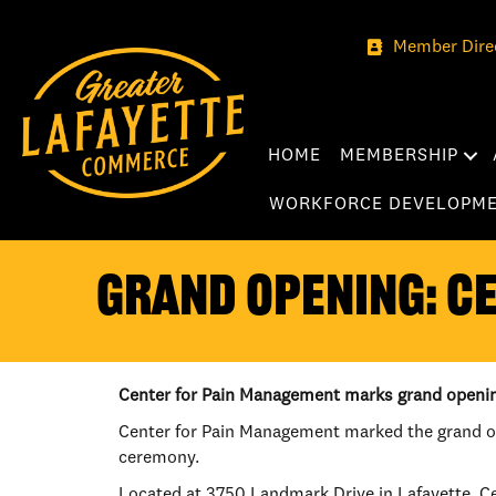
Member Dire
HOME
MEMBERSHIP
WORKFORCE DEVELOPM
GRAND OPENING: C
Center for Pain Management marks grand openi
Center for Pain Management marked the grand op
ceremony.
Located at 3750 Landmark Drive in Lafayette, Cen