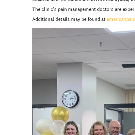
The clinic’s pain management doctors are experie
Additional details may be found at
americanpai