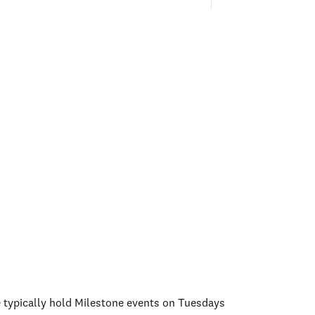
e typically hold Milestone events on Tuesdays