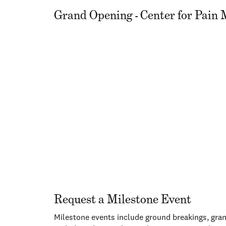
Grand Opening - Center for Pai
Request a Milestone Event
Milestone events include ground breakings, gran