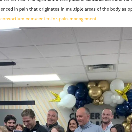
nced in pain that originates in multiple areas of the body as o
nconsortium.com/center-for-pain-management
.