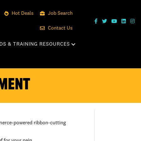
Hot Deals
Job Search
Contact Us
DS & TRAINING RESOURCES
EMENT
mmerce-powered ribbon-cutting
 for your pain.