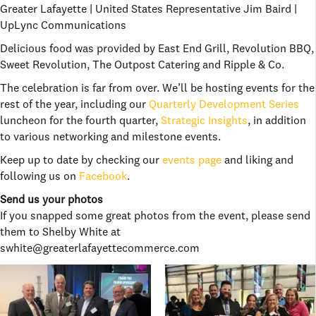
Greater Lafayette | United States Representative Jim Baird |
UpLync Communications
Delicious food was provided by East End Grill, Revolution BBQ,
Sweet Revolution, The Outpost Catering and Ripple & Co.
The celebration is far from over. We’ll be hosting events for the
rest of the year, including our
Quarterly Development Series
luncheon for the fourth quarter,
Strategic Insights
, in addition
to various networking and milestone events.
Keep up to date by checking our
events page
and liking and
following us on
Facebook
.
Send us your photos
If you snapped some great photos from the event, please send
them to Shelby White at
swhite@greaterlafayettecommerce.com