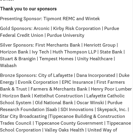
Thank you to our sponsors
Presenting Sponsor:
Tipmont REMC and Wintek
Gold Sponsors:
Arconic | Kirby Risk Corporation | Purdue
Federal Credit Union | Purdue University
Silver Sponsors:
First Merchants Bank | Henriott Group |
Horizon Bank | Ivy Tech | Huth Thompson LLP | State Bank |
Stuart & Branigin | Tempest Homes | Unity Healthcare |
Wabash
Bronze Sponsors:
City of Lafayette | Dana Incorporated | Duke
Energy | Evonik Corporation | EPIC Insurance | First Farmers
Bank & Trust | Farmers & Merchants Bank | Henry Poor Lumber
| Horizon Bank | Kettelhut Construction | Lafayette Catholic
School System | Old National Bank | Oscar Winski | Purdue
Research Foundation |Saab | SDI Innovations | Skyepack, Inc. |
Star City Broadcasting |Tippecanoe Building & Construction
Trades Council | Tippecanoe County Government | Tippecanoe
School Corporation | Valley Oaks Health | United Way of