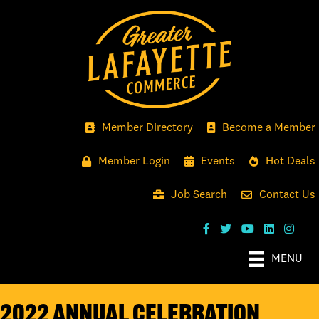
Member Directory
Become a Member
Member Login
Events
Hot Deals
Job Search
Contact Us
MENU
2022 ANNUAL CELEBRATION