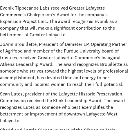
Evonik Tippecanoe Labs received Greater Lafayette
Commerce’s Chairperson’s Award for the company’s
Expansion Project Linc. The award recognizes Evonik as a
company that will make a significant contribution to the
betterment of Greater Lafayette.
JoAnn Brouillette, President of Demeter LP, Operating Partner
of Agrifood and member of the Purdue University board of
trustees, received Greater Lafayette Commerce’s inaugural
Athena Leadership Award. The award recognizes Brouillette as
someone who strives toward the highest levels of professional
accomplishment, has devoted time and energy to her
community and inspires women to reach their full potential.
Sean Lutes, president of the Lafayette Historic Preservation
Commission received the Klink Leadership Award. The award
recognizes Lutes as someone who best exemplifies the
betterment or improvement of downtown Lafayette-West
Lafayette.