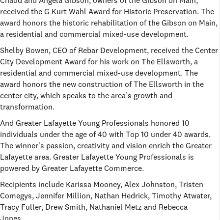
Chadd and Angela Gibson, owners of the Gibson on Main,
received the G Kurt Wahl Award for Historic Preservation. The
award honors the historic rehabilitation of the Gibson on Main,
a residential and commercial mixed-use development.
Shelby Bowen, CEO of Rebar Development, received the Center
City Development Award for his work on The Ellsworth, a
residential and commercial mixed-use development. The
award honors the new construction of The Ellsworth in the
center city, which speaks to the area’s growth and
transformation.
And Greater Lafayette Young Professionals honored 10
individuals under the age of 40 with Top 10 under 40 awards.
The winner's passion, creativity and vision enrich the Greater
Lafayette area. Greater Lafayette Young Professionals is
powered by Greater Lafayette Commerce.
Recipients include Karissa Mooney, Alex Johnston, Tristen
Comegys, Jennifer Million, Nathan Hedrick, Timothy Atwater,
Tracy Fuller, Drew Smith, Nathaniel Metz and Rebecca
Jones.